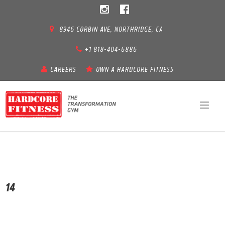
8946 CORBIN AVE, NORTHRIDGE, CA
+1 818-404-6886
CAREERS
OWN A HARDCORE FITNESS
14