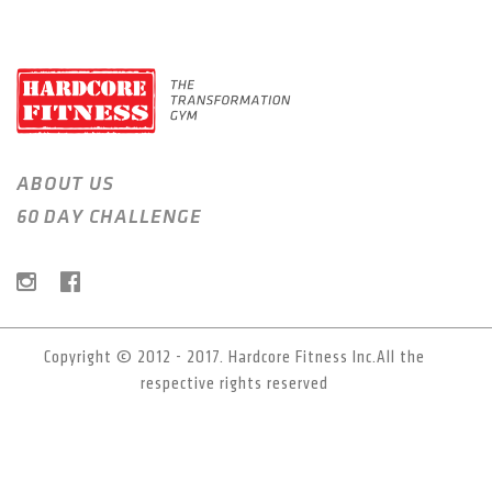
ABOUT US
60 DAY CHALLENGE
Copyright © 2012 - 2017. Hardcore Fitness Inc.All the
respective rights reserved